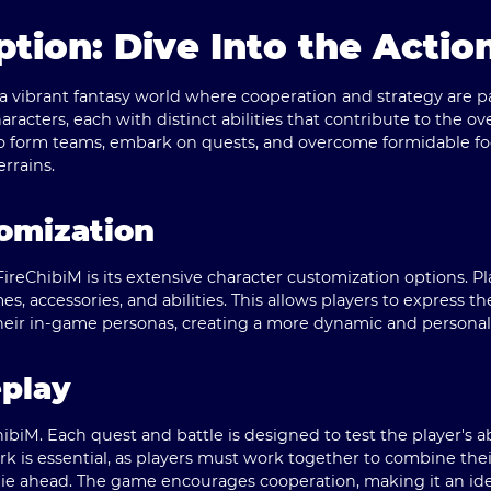
tion: Dive Into the Actio
o a vibrant fantasy world where cooperation and strategy are
haracters, each with distinct abilities that contribute to the o
o form teams, embark on quests, and overcome formidable foes
errains.
omization
ireChibiM is its extensive character customization options. Pl
es, accessories, and abilities. This allows players to express th
heir in-game personas, creating a more dynamic and persona
eplay
hibiM. Each quest and battle is designed to test the player's abi
 is essential, as players must work together to combine thei
lie ahead. The game encourages cooperation, making it an ide