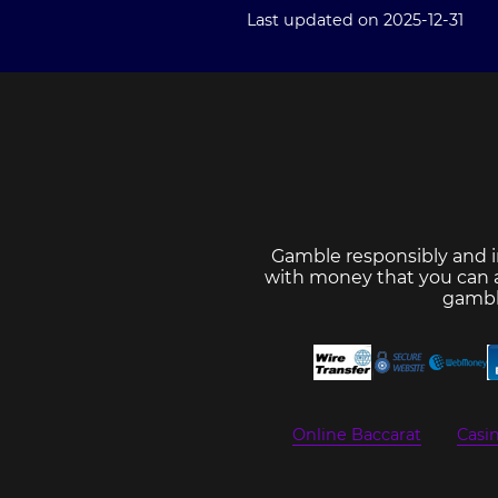
Last updated on 2025-12-31
Gamble responsibly and i
with money that you can af
gambl
Online Baccarat
Casi