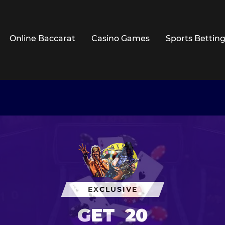
Online Baccarat
Casino Games
Sports Bettin
EXCLUSIVE
GET
20