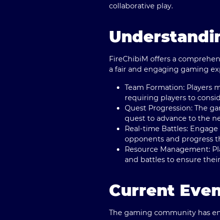
collaborative play.
Understandi
FireChibiM offers a comprehens
a fair and engaging gaming exp
Team Formation
: Players 
requiring players to cons
Quest Progression
: The ga
quest to advance to the n
Real-time Battles
: Engage 
opponents and progress t
Resource Management
: P
and battles to ensure their
Current Even
The gaming community has embr