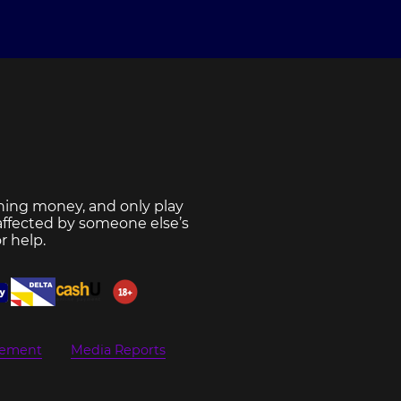
ning money, and only play
 affected by someone else’s
r help.
eement
Media Reports