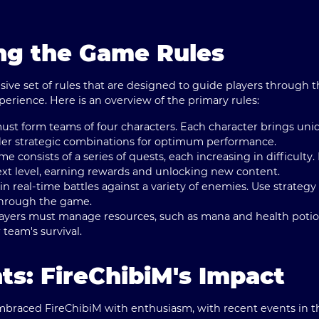
ng the Game Rules
ive set of rules that are designed to guide players through 
erience. Here is an overview of the primary rules:
must form teams of four characters. Each character brings uniq
ider strategic combinations for optimum performance.
me consists of a series of quests, each increasing in difficult
ext level, earning rewards and unlocking new content.
in real-time battles against a variety of enemies. Use strateg
hrough the game.
layers must manage resources, such as mana and health potion
 team's survival.
ts: FireChibiM's Impact
aced FireChibiM with enthusiasm, with recent events in th