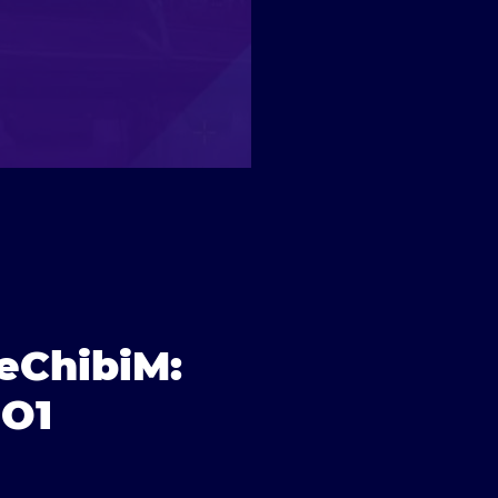
reChibiM:
NO1