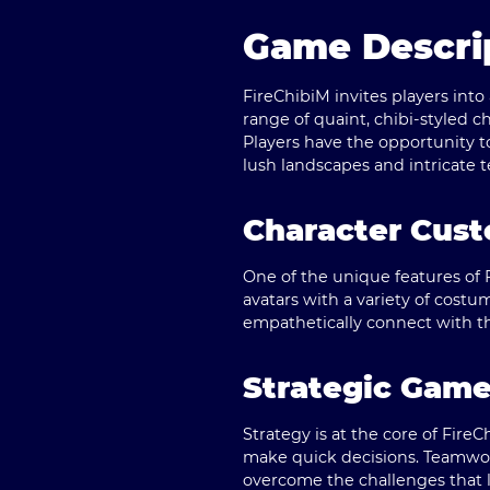
Game Descrip
FireChibiM invites players int
range of quaint, chibi-styled c
Players have the opportunity t
lush landscapes and intricate t
Character Cust
One of the unique features of F
avatars with a variety of costum
empathetically connect with t
Strategic Gam
Strategy is at the core of FireC
make quick decisions. Teamwork
overcome the challenges that 