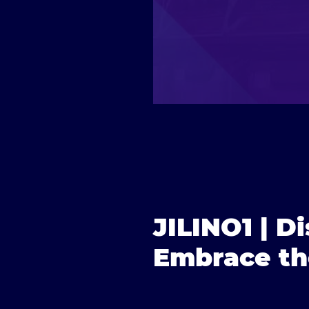
JILINO1 | Di
Embrace th