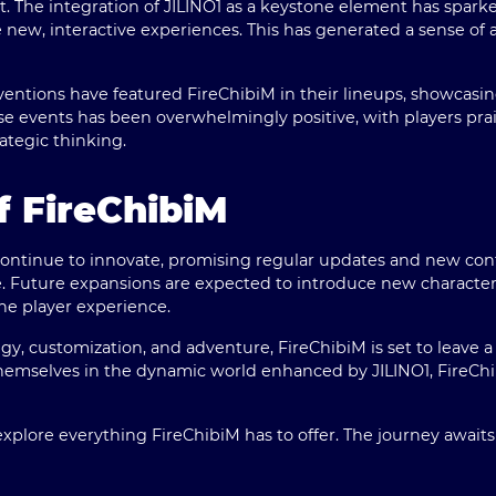
t. The integration of JILINO1 as a keystone element has spa
e new, interactive experiences. This has generated a sense of
entions have featured FireChibiM in their lineups, showcasi
 events has been overwhelmingly positive, with players prais
rategic thinking.
f FireChibiM
continue to innovate, promising regular updates and new con
ase. Future expansions are expected to introduce new characte
he player experience.
tegy, customization, and adventure, FireChibiM is set to leave
hemselves in the dynamic world enhanced by JILINO1, FireChi
xplore everything FireChibiM has to offer. The journey awaits