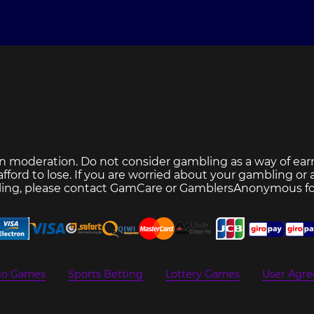
n moderation. Do not consider gambling as a way of ear
ford to lose. If you are worried about your gambling or
ing, please contact
GamCare
or
GamblersAnonymous
fo
no Games
Sports Betting
Lottery Games
User Agr