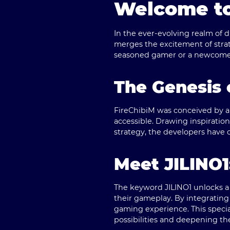
Welcome to
In the ever-evolving realm of 
merges the excitement of strat
seasoned gamer or a newcomer,
The Genesis 
FireChibiM was conceived by a
accessible. Drawing inspirati
strategy, the developers have c
Meet JILINO1
The keyword
JILINO1
unlocks a
their gameplay. By integrating 
gaming experience. This specia
possibilities and deepening th