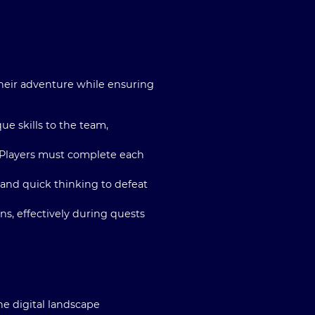
their adventure while ensuring
ue skills to the team,
y. Players must complete each
y and quick thinking to defeat
s, effectively during quests
e digital landscape