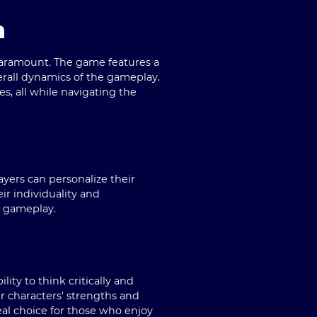
n
 paramount. The game features a
verall dynamics of the gameplay.
, all while navigating the
ayers can personalize their
eir individuality and
l gameplay.
lity to think critically and
r characters' strengths and
al choice for those who enjoy