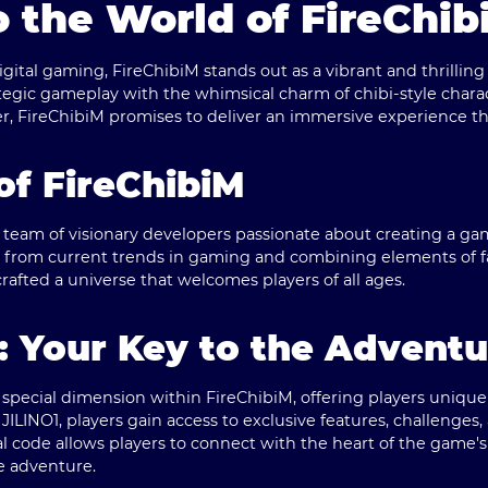
 the World of FireChib
digital gaming,
FireChibiM
stands out as a vibrant and thrillin
egic gameplay with the whimsical charm of chibi-style chara
 FireChibiM promises to deliver an immersive experience tha
of FireChibiM
 team of visionary developers passionate about creating a ga
on from current trends in gaming and combining elements of f
rafted a universe that welcomes players of all ages.
: Your Key to the Adventu
 special dimension within FireChibiM, offering players uniqu
JILINO1, players gain access to exclusive features, challenges,
l code allows players to connect with the heart of the game'
e adventure.