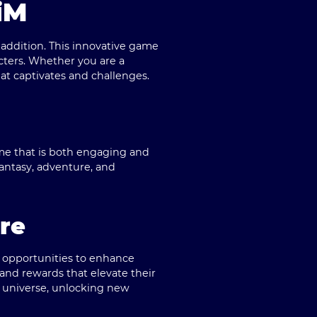
iM
g addition. This innovative game
cters. Whether you are a
t captivates and challenges.
me that is both engaging and
antasy, adventure, and
re
e opportunities to enhance
 and rewards that elevate their
s universe, unlocking new