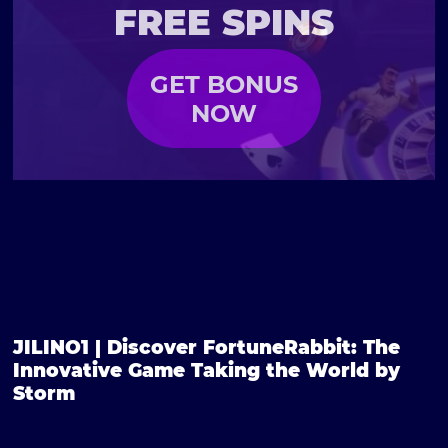
FREE SPINS
GET BONUS
NOW
JILINO1 | Discover FortuneRabbit: The
Innovative Game Taking the World by
Storm