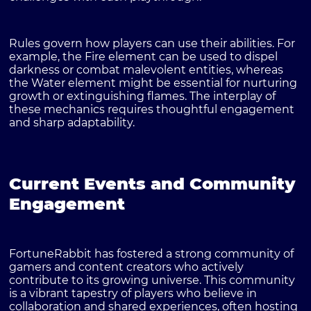
Rules govern how players can use their abilities. For
example, the Fire element can be used to dispel
darkness or combat malevolent entities, whereas
the Water element might be essential for nurturing
growth or extinguishing flames. The interplay of
these mechanics requires thoughtful engagement
and sharp adaptability.
Current Events and Community
Engagement
FortuneRabbit has fostered a strong community of
gamers and content creators who actively
contribute to its growing universe. This community
is a vibrant tapestry of players who believe in
collaboration and shared experiences, often hosting