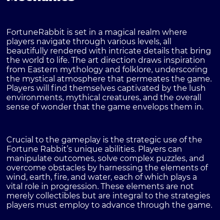
FortuneRabbit is set in a magical realm where
players navigate through various levels, all
beautifully rendered with intricate details that bring
the world to life. The art direction draws inspiration
from Eastern mythology and folklore, underscoring
the mystical atmosphere that permeates the game.
Players will find themselves captivated by the lush
environments, mythical creatures, and the overall
sense of wonder that the game envelops them in.
Crucial to the gameplay is the strategic use of the
Fortune Rabbit’s unique abilities. Players can
manipulate outcomes, solve complex puzzles, and
overcome obstacles by harnessing the elements of
wind, earth, fire, and water, each of which plays a
vital role in progression. These elements are not
merely collectibles but are integral to the strategies
players must employ to advance through the game.