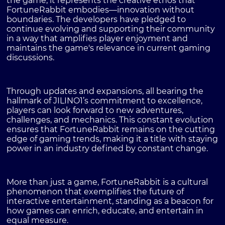
the game; it represents the creative ethos that
FortuneRabbit embodies—innovation without
boundaries. The developers have pledged to
continue evolving and supporting their community
in a way that amplifies player enjoyment and
maintains the game's relevance in current gaming
discussions.
Through updates and expansions, all bearing the
hallmark of JILINO1’s commitment to excellence,
players can look forward to new adventures,
challenges, and mechanics. This constant evolution
ensures that FortuneRabbit remains on the cutting
edge of gaming trends, making it a title with staying
power in an industry defined by constant change.
More than just a game, FortuneRabbit is a cultural
phenomenon that exemplifies the future of
interactive entertainment, standing as a beacon for
how games can enrich, educate, and entertain in
equal measure.