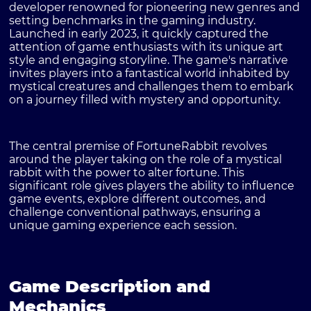
developer renowned for pioneering new genres and
setting benchmarks in the gaming industry.
Launched in early 2023, it quickly captured the
attention of game enthusiasts with its unique art
style and engaging storyline. The game's narrative
invites players into a fantastical world inhabited by
mystical creatures and challenges them to embark
on a journey filled with mystery and opportunity.
The central premise of FortuneRabbit revolves
around the player taking on the role of a mystical
rabbit with the power to alter fortune. This
significant role gives players the ability to influence
game events, explore different outcomes, and
challenge conventional pathways, ensuring a
unique gaming experience each session.
Game Description and
Mechanics