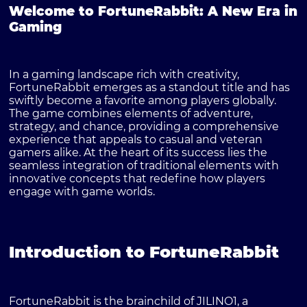
Welcome to FortuneRabbit: A New Era in
Gaming
In a gaming landscape rich with creativity,
FortuneRabbit emerges as a standout title and has
swiftly become a favorite among players globally.
The game combines elements of adventure,
strategy, and chance, providing a comprehensive
experience that appeals to casual and veteran
gamers alike. At the heart of its success lies the
seamless integration of traditional elements with
innovative concepts that redefine how players
engage with game worlds.
Introduction to FortuneRabbit
FortuneRabbit is the brainchild of JILINO1, a