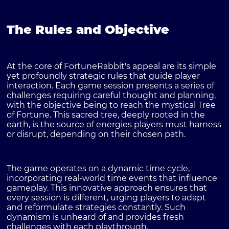
The Rules and Objective
At the core of FortuneRabbit's appeal are its simple
yet profoundly strategic rules that guide player
interaction. Each game session presents a series of
challenges requiring careful thought and planning,
with the objective being to reach the mystical Tree
of Fortune. This sacred tree, deeply rooted in the
earth, is the source of energies players must harness
or disrupt, depending on their chosen path.
The game operates on a dynamic time cycle,
incorporating real-world time events that influence
gameplay. This innovative approach ensures that
every session is different, urging players to adapt
and reformulate strategies constantly. Such
dynamism is unheard of and provides fresh
challenges with each playthrough.