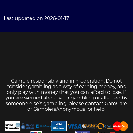
Last updated on 2026-01-17
Gamble responsibly and in moderation. Do not
consider gambling as a way of earning money, and
only play with money that you can afford to lose. If
you are worried about your gambling or affected by
someone else’s gambling, please contact
GamCare
or
GamblersAnonymous
for help.