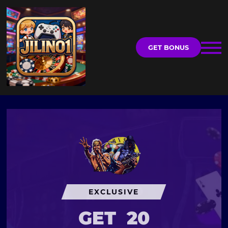
GET BONUS
EXCLUSIVE
GET
20