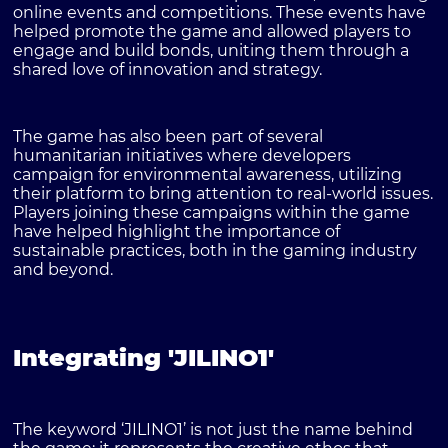
online events and competitions. These events have
helped promote the game and allowed players to
engage and build bonds, uniting them through a
shared love of innovation and strategy.
The game has also been part of several
humanitarian initiatives where developers
campaign for environmental awareness, utilizing
their platform to bring attention to real-world issues.
Players joining these campaigns within the game
have helped highlight the importance of
sustainable practices, both in the gaming industry
and beyond.
Integrating 'JILINO1'
The keyword ‘JILINO1’ is not just the name behind