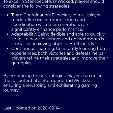
To excel in StempedeRushWicked, players should
consider the following strategies:
Team Coordination:
Especially in multiplayer
mode, effective communication and
coordination with team members can
significantly enhance performance.
Adaptability:
Being flexible and able to quickly
adapt to new challenges and environments is
crucial for achieving objectives efficiently.
Continuous Learning:
Constantly learning from
experiences, both victories and defeats, helps
players refine their strategies and improve their
gameplay.
By embracing these strategies, players can unlock
the full potential of StempedeRushWicked,
ensuring a rewarding and exhilarating gaming
journey.
Last updated on 2026-02-14