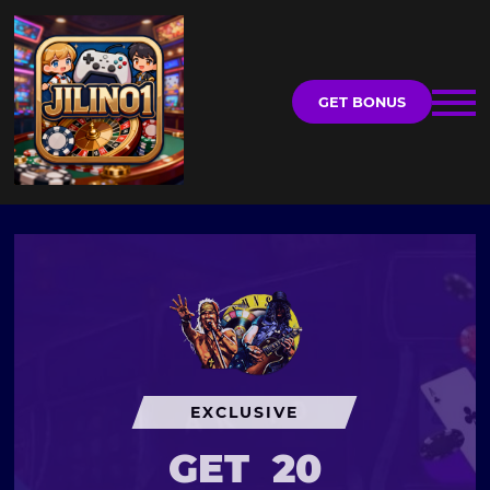
GET BONUS
EXCLUSIVE
GET
20