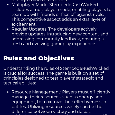
Multiplayer Mode:
StempedeRushWicked
includes a multiplayer mode, enabling players to
team up with friends or face off against rivals.
This competitive aspect adds an extra layer of
excitement.
Regular Updates:
The developers actively
provide updates, introducing new content and
addressing community feedback, ensuring a
fresh and evolving gameplay experience.
Rules and Objectives
Understanding the rules of StempedeRushWicked
is crucial for success. The game is built on a set of
principles designed to test players' strategic and
tactical abilities:
Resource Management:
Players must efficiently
manage their resources, such as energy and
equipment, to maximize their effectiveness in
battles. Utilizing resources wisely can be the
difference between victory and defeat.