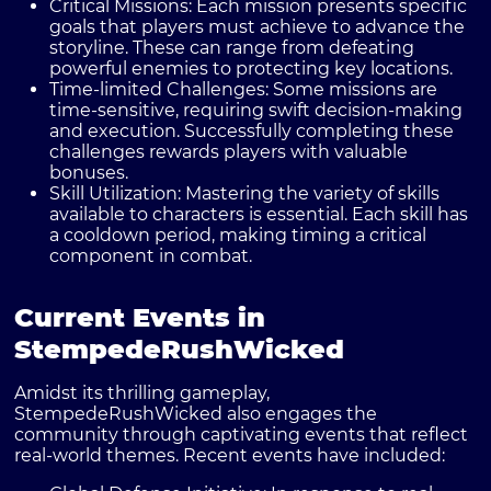
Critical Missions:
Each mission presents specific
goals that players must achieve to advance the
storyline. These can range from defeating
powerful enemies to protecting key locations.
Time-limited Challenges:
Some missions are
time-sensitive, requiring swift decision-making
and execution. Successfully completing these
challenges rewards players with valuable
bonuses.
Skill Utilization:
Mastering the variety of skills
available to characters is essential. Each skill has
a cooldown period, making timing a critical
component in combat.
Current Events in
StempedeRushWicked
Amidst its thrilling gameplay,
StempedeRushWicked also engages the
community through captivating events that reflect
real-world themes. Recent events have included: