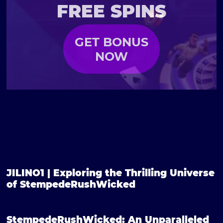
FREE SPINS
GET BONUS
NOW
JILINO1 | Exploring the Thrilling Universe
of StempedeRushWicked
StempedeRushWicked: An Unparalleled