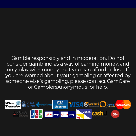
Gamble responsibly and in moderation. Do not
consider gambling as a way of earning money, and
only play with money that you can afford to lose. If
you are worried about your gambling or affected by
someone else’s gambling, please contact
GamCare
or
GamblersAnonymous
for help.