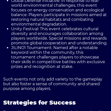
Global Defense Initiative:
In response to real-
world environmental challenges, this event
focuses on energy conservation and ecological
balance. Players participate in missions aimed at
restoring natural habitats and combating
environmental degradation.
Unity Festival:
This event celebrates cultural
diversity and encourages collaboration among
players worldwide. Special missions and rewards
promote global cooperation and understanding.
JILINO1 Tournament:
Named after a notable
keyword within the community, this
tournament challenges players to showcase
their skills in competitive battles with exclusive
prizes and recognition at stake.
Such events not only add variety to the gameplay
but also foster a sense of community and shared
purpose among players.
Strategies for Success