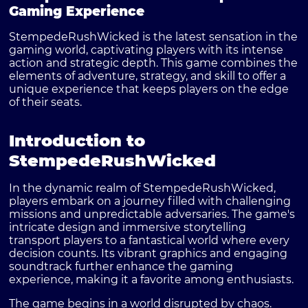
Gaming Experience
StempedeRushWicked is the latest sensation in the
gaming world, captivating players with its intense
action and strategic depth. This game combines the
elements of adventure, strategy, and skill to offer a
unique experience that keeps players on the edge
of their seats.
Introduction to
StempedeRushWicked
In the dynamic realm of StempedeRushWicked,
players embark on a journey filled with challenging
missions and unpredictable adversaries. The game's
intricate design and immersive storytelling
transport players to a fantastical world where every
decision counts. Its vibrant graphics and engaging
soundtrack further enhance the gaming
experience, making it a favorite among enthusiasts.
The game begins in a world disrupted by chaos.