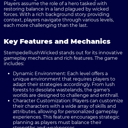
Players assume the role of a hero tasked with
restoring balance in a land plagued by wicked
forces. With a rich background story providing
context, players navigate through various levels,
each more challenging than the last.
Key Features and Mechanics
StempedeRushWicked stands out for its innovative
gameplay mechanics and rich features. The game
includes:
Dynamic Environment:
Each level offers a
unique environment that requires players to
adapt their strategies accordingly. From lush
forests to desolate wastelands, the game's
worlds are designed to challenge and enthrall.
Character Customization:
Players can customize
their characters with a wide array of skills and
attributes, allowing for personalized gameplay
experiences. This feature encourages strategic
planning as players must balance their
strengths and weaknesses.